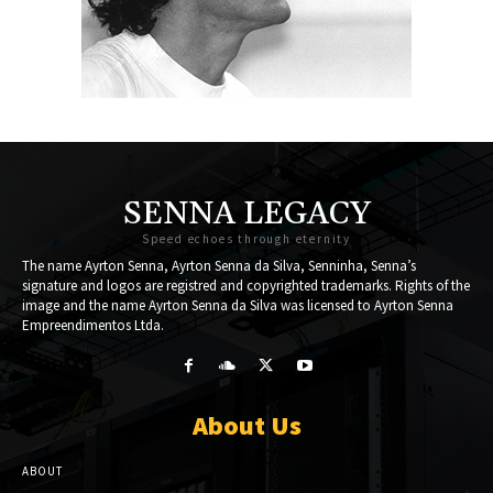
SENNA LEGACY
Speed echoes through eternity
The name Ayrton Senna, Ayrton Senna da Silva, Senninha, Senna’s
signature and logos are registred and copyrighted trademarks. Rights of the
image and the name Ayrton Senna da Silva was licensed to Ayrton Senna
Empreendimentos Ltda.
About Us
ABOUT