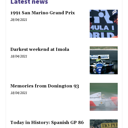
Latest news
1991 San Marino Grand Prix
28/04/2021
Darkest weekend at Imola
18/04/2021
Memories from Donington 93
18/04/2021
Today in History: Spanish GP 86