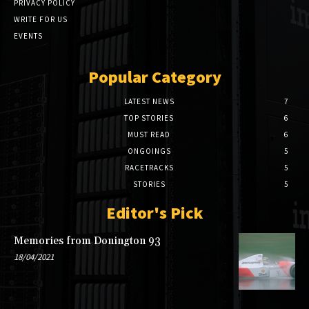
PRIVACY POLICY
WRITE FOR US
EVENTS
Popular Category
LATEST NEWS
7
TOP STORIES
6
MUST READ
6
ONGOINGS
5
RACETRACKS
5
STORIES
5
Editor's Pick
Memories from Donington 93
18/04/2021