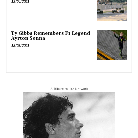
13/04/2021
Ty Gibbs Remembers F1 Legend
Ayrton Senna
18/03/2021
- A Tribute to Life Network -