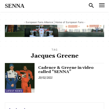
SENNA
- European Fans Alliance | Home of European Fans -
TAG
Jacques Greene
Cadence & Greene in video
called “SENNA”
20/02/2021
LATEST NEWS