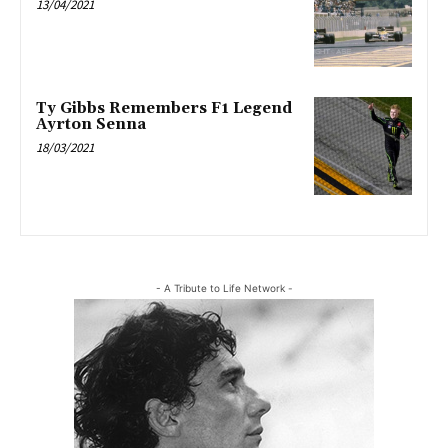
13/04/2021
Ty Gibbs Remembers F1 Legend
Ayrton Senna
18/03/2021
- A Tribute to Life Network -