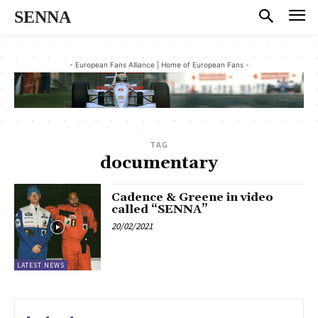
SENNA
- European Fans Alliance | Home of European Fans -
TAG
documentary
Cadence & Greene in video
called “SENNA”
20/02/2021
LATEST NEWS