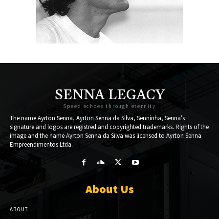
SENNA LEGACY
Speed echoes through eternity
The name Ayrton Senna, Ayrton Senna da Silva, Senninha, Senna’s
signature and logos are registred and copyrighted trademarks. Rights of the
image and the name Ayrton Senna da Silva was licensed to Ayrton Senna
Empreendimentos Ltda.
About Us
ABOUT