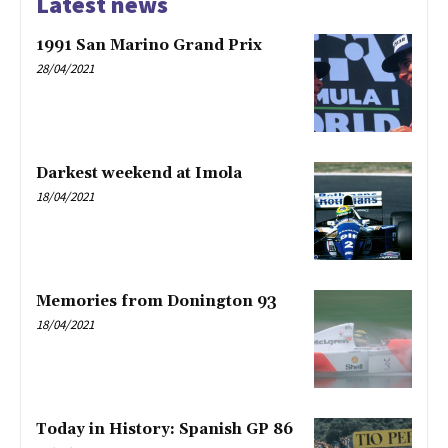
Latest news
1991 San Marino Grand Prix
28/04/2021
Darkest weekend at Imola
18/04/2021
Memories from Donington 93
18/04/2021
Today in History: Spanish GP 86