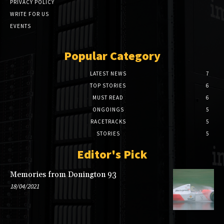
PRIVACY POLICY
WRITE FOR US
EVENTS
Popular Category
LATEST NEWS
7
TOP STORIES
6
MUST READ
6
ONGOINGS
5
RACETRACKS
5
STORIES
5
Editor's Pick
Memories from Donington 93
18/04/2021