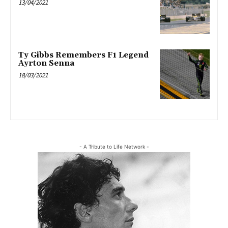
13/04/2021
Ty Gibbs Remembers F1 Legend
Ayrton Senna
18/03/2021
- A Tribute to Life Network -