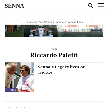
SENNA
- European Fans Alliance | Home of European Fans -
TAG
Riccardo Paletti
Senna’s Legacy lives on
15/02/2021
STORIES