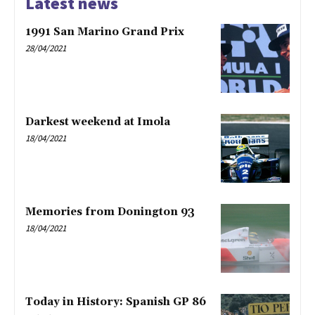
Latest news
1991 San Marino Grand Prix
28/04/2021
Darkest weekend at Imola
18/04/2021
Memories from Donington 93
18/04/2021
Today in History: Spanish GP 86