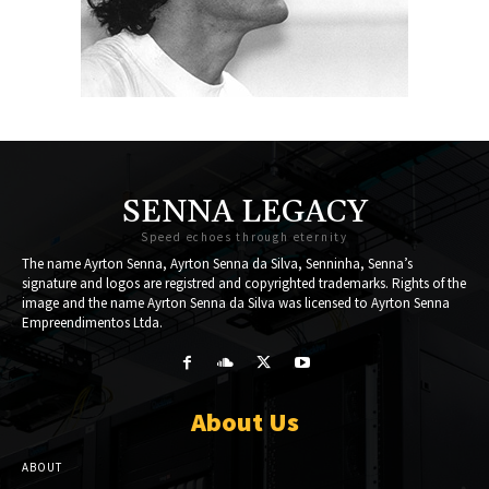
SENNA LEGACY
Speed echoes through eternity
The name Ayrton Senna, Ayrton Senna da Silva, Senninha, Senna’s
signature and logos are registred and copyrighted trademarks. Rights of the
image and the name Ayrton Senna da Silva was licensed to Ayrton Senna
Empreendimentos Ltda.
About Us
ABOUT