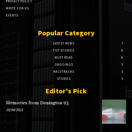
PRIVACY POLICY
WRITE FOR US
EVENTS
Popular Category
LATEST NEWS
7
TOP STORIES
6
MUST READ
6
ONGOINGS
5
RACETRACKS
5
STORIES
5
Editor's Pick
Memories from Donington 93
18/04/2021