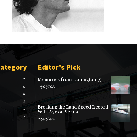
Category
Editor's Pick
Memories from Donington 93
7
18/04/2021
6
6
5
Breaking the Land Speed Record
5
With Ayrton Senna
5
22/02/2021