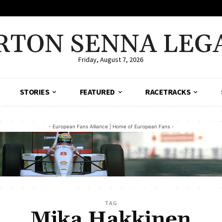
RTON SENNA LEG
Friday, August 7, 2026
STORIES
FEATURED
RACETRACKS
- European Fans Alliance | Home of European Fans -
TAG
Mika Hakkinen