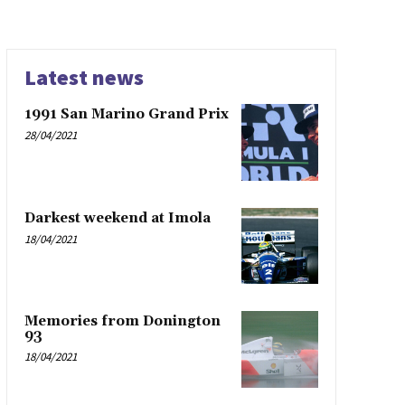
Latest news
1991 San Marino Grand Prix
28/04/2021
Darkest weekend at Imola
18/04/2021
Memories from Donington
93
18/04/2021