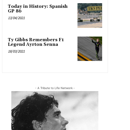
Today in History: Spanish
GP 86
13/04/2021
Ty Gibbs Remembers F1
Legend Ayrton Senna
18/03/2021
- A Tribute to Life Network -