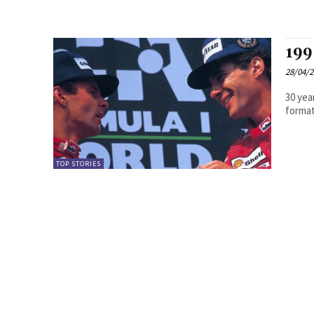
199
28/04/
30 yea
TOP STORIES