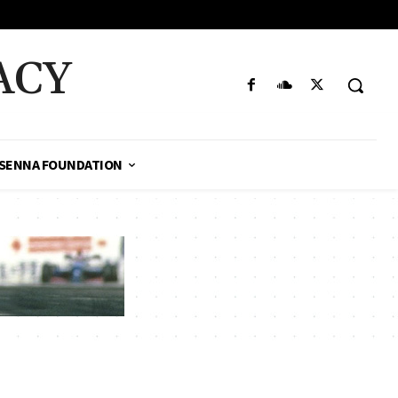
ACY
SENNA FOUNDATION