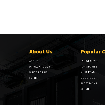
About Us
Popular 
LATEST NEWS
ABOUT
TOP STORIES
PRIVACY POLICY
MUST READ
WRITE FOR US
ONGOINGS
EVENTS
RACETRACKS
STORIES