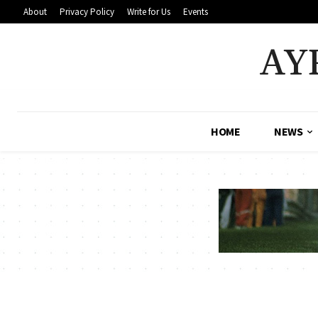
About
Privacy Policy
Write for Us
Events
AY
HOME
NEWS