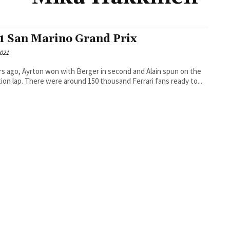
1 San Marino Grand Prix
2021
rs ago, Ayrton won with Berger in second and Alain spun on the
formation lap. There were around 150 thousand Ferrari fans ready to...