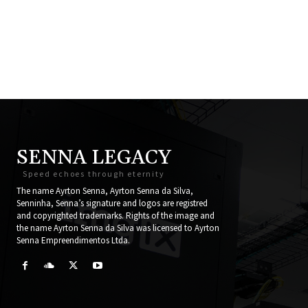
SENNA LEGACY
Speed echoes through eternity
The name Ayrton Senna, Ayrton Senna da Silva,
Senninha, Senna’s signature and logos are registred
and copyrighted trademarks. Rights of the image and
the name Ayrton Senna da Silva was licensed to Ayrton
Senna Empreendimentos Ltda.