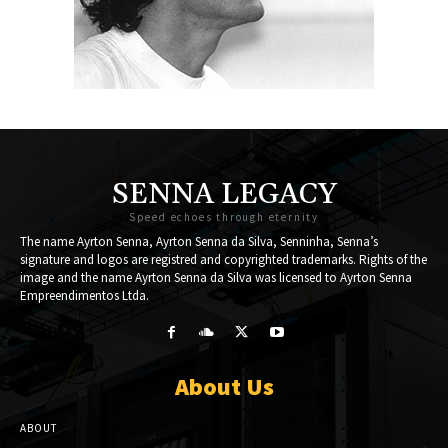
SENNA LEGACY
Speed echoes through eternity
The name Ayrton Senna, Ayrton Senna da Silva, Senninha, Senna’s
signature and logos are registred and copyrighted trademarks. Rights of the
image and the name Ayrton Senna da Silva was licensed to Ayrton Senna
Empreendimentos Ltda.
About Us
ABOUT