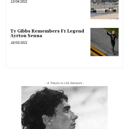
13/04/2021
Ty Gibbs Remembers F1 Legend
Ayrton Senna
18/03/2021
- A Tribute to Life Network -