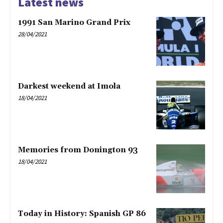
Latest news
1991 San Marino Grand Prix
28/04/2021
Darkest weekend at Imola
18/04/2021
Memories from Donington 93
18/04/2021
Today in History: Spanish GP 86