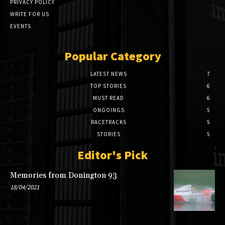
PRIVACY POLICY
WRITE FOR US
EVENTS
Popular Category
LATEST NEWS
7
TOP STORIES
6
MUST READ
6
ONGOINGS
5
RACETRACKS
5
STORIES
5
Editor's Pick
Memories from Donington 93
18/04/2021