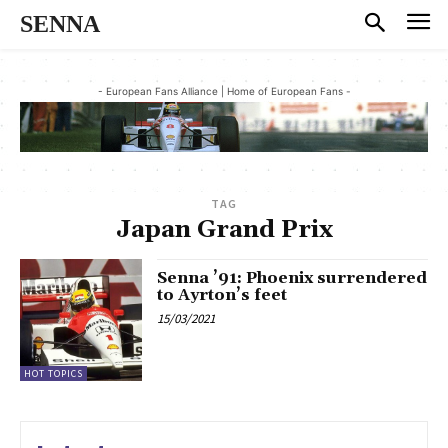
SENNA
- European Fans Alliance | Home of European Fans -
TAG
Japan Grand Prix
Senna ’91: Phoenix surrendered
to Ayrton’s feet
15/03/2021
HOT TOPICS