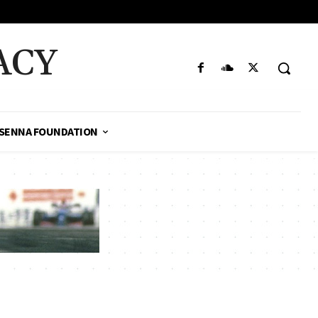
ACY
SENNA FOUNDATION