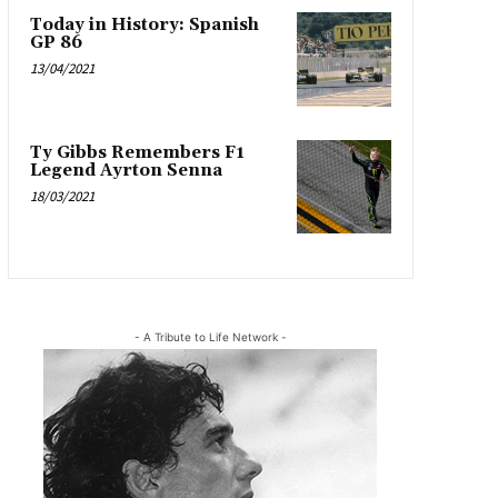
Today in History: Spanish
GP 86
13/04/2021
Ty Gibbs Remembers F1
Legend Ayrton Senna
18/03/2021
- A Tribute to Life Network -