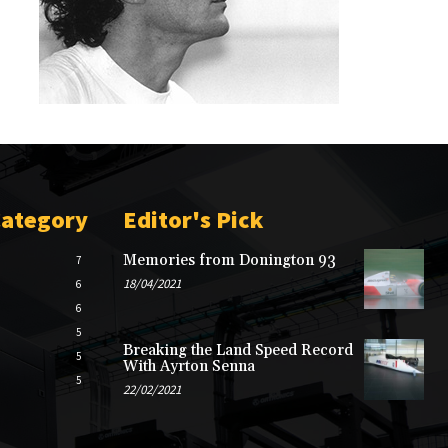
Category
Editor's Pick
Memories from Donington 93
7
18/04/2021
6
6
5
Breaking the Land Speed Record
5
With Ayrton Senna
5
22/02/2021