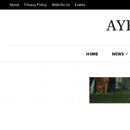
About
Privacy Policy
Write for Us
Events
AY
HOME
NEWS