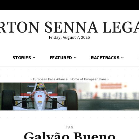
RTON SENNA LEG
Friday, August 7, 2026
STORIES
FEATURED
RACETRACKS
- European Fans Alliance | Home of European Fans -
TAG
Galvão Bueno