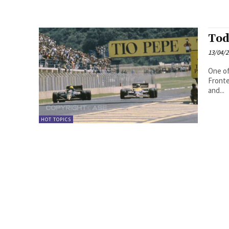
Tod
13/04/
One of
Fronte
and...
HOT TOPICS