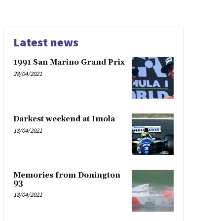
Latest news
1991 San Marino Grand Prix
28/04/2021
Darkest weekend at Imola
18/04/2021
Memories from Donington
93
18/04/2021