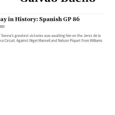
ay in History: Spanish GP 86
2021
 Senna’s greatest victories was awaiting him on the Jerez de la
ra Circuit. Against Nigel Mansell and Nelson Piquet from Williams