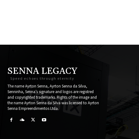
SENNA LEGACY
Speed echoes through eternity
The name Ayrton Senna, Ayrton Senna da Silva,
Senninha, Senna’s signature and logos are registred
and copyrighted trademarks. Rights of the image and
the name Ayrton Senna da Silva was licensed to Ayrton
Senna Empreendimentos Ltda.