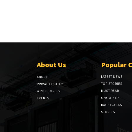
About Us
Popular 
LATEST NEWS
ABOUT
TOP STORIES
PRIVACY POLICY
MUST READ
WRITE FOR US
ONGOINGS
EVENTS
RACETRACKS
STORIES