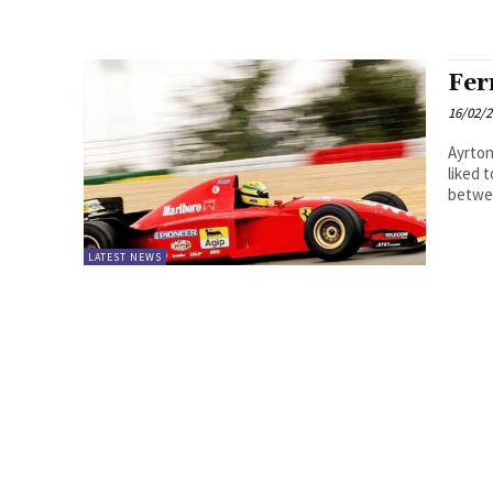
Fer
16/02/
Ayrton
liked 
betwee
LATEST NEWS