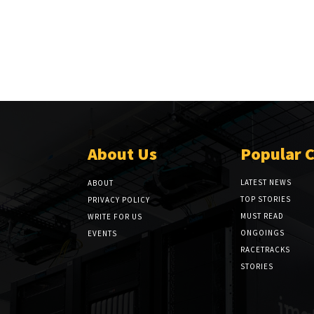
About Us
Popular 
LATEST NEWS
ABOUT
TOP STORIES
PRIVACY POLICY
MUST READ
WRITE FOR US
ONGOINGS
EVENTS
RACETRACKS
STORIES