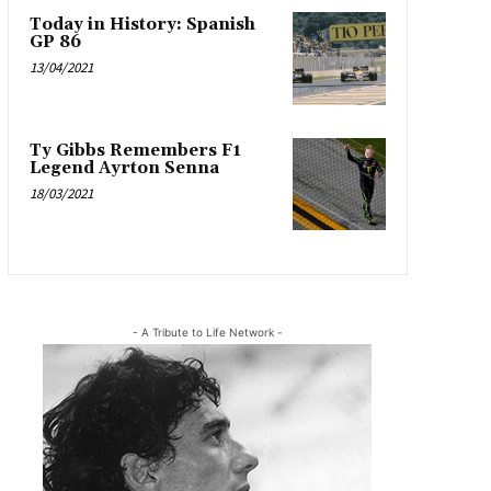
Today in History: Spanish
GP 86
13/04/2021
Ty Gibbs Remembers F1
Legend Ayrton Senna
18/03/2021
- A Tribute to Life Network -