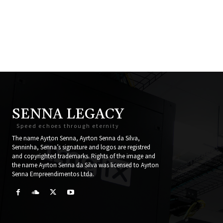
SENNA LEGACY
Speed echoes through eternity
The name Ayrton Senna, Ayrton Senna da Silva,
Senninha, Senna’s signature and logos are registred
and copyrighted trademarks. Rights of the image and
the name Ayrton Senna da Silva was licensed to Ayrton
Senna Empreendimentos Ltda.