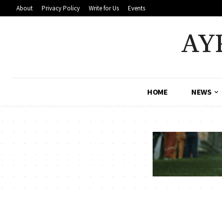
About
Privacy Policy
Write for Us
Events
AY
HOME
NEWS