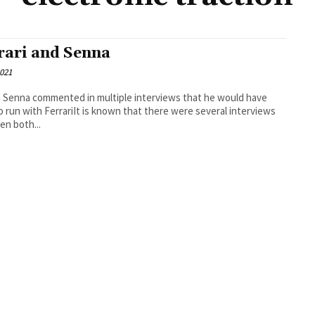
rari and Senna
2021
 Senna commented in multiple interviews that he would have
to run with FerrariIt is known that there were several interviews
n both...