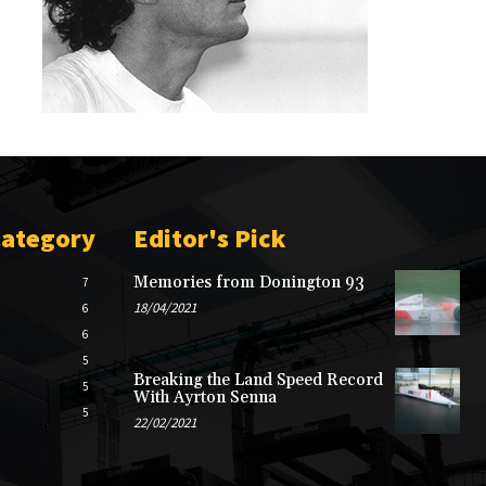
Category
Editor's Pick
Memories from Donington 93
7
18/04/2021
6
6
5
Breaking the Land Speed Record
5
With Ayrton Senna
5
22/02/2021