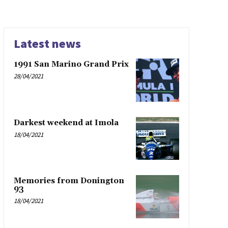
Latest news
1991 San Marino Grand Prix
28/04/2021
Darkest weekend at Imola
18/04/2021
Memories from Donington
93
18/04/2021