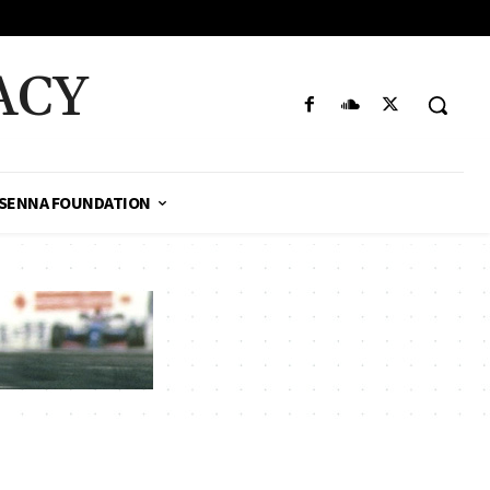
ACY
SENNA FOUNDATION