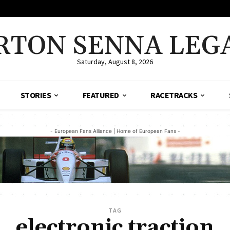
RTON SENNA LEG
Saturday, August 8, 2026
STORIES
FEATURED
RACETRACKS
- European Fans Alliance | Home of European Fans -
TAG
electronic traction